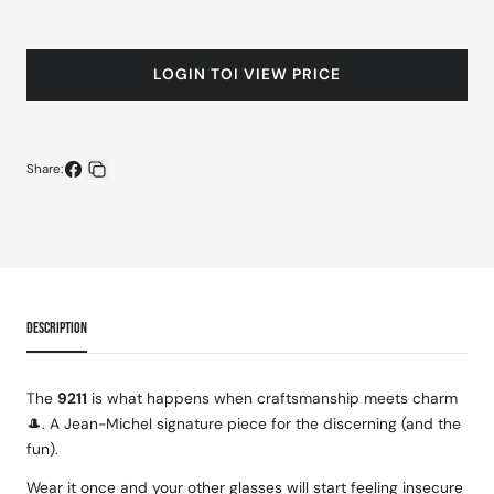
LOGIN TOI VIEW PRICE
Share:
Share
Copy
on
link
Facebook
DESCRIPTION
The
9211
is what happens when craftsmanship meets charm
🎩. A Jean-Michel signature piece for the discerning (and the
fun).
Wear it once and your other glasses will start feeling insecure