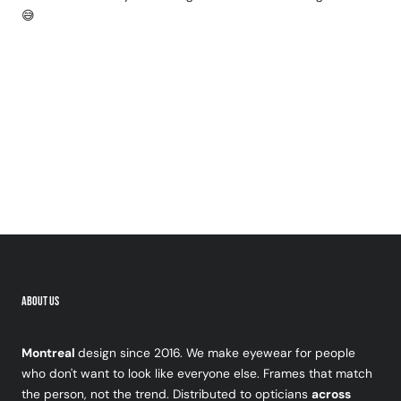
😅
ABOUT US
Montreal
design since 2016. We make eyewear for people
who don't want to look like everyone else. Frames that match
the person, not the trend. Distributed to opticians
across