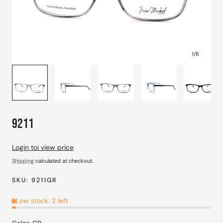
1
/
6
9211
Login toi view price
Shipping
calculated at checkout.
SKU:
9211GR
Low stock: 2 left