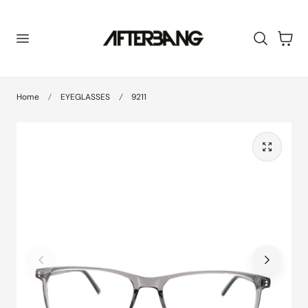
 TO CONTENT
Cart
Home
EYEGLASSES
9211