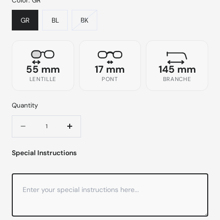
Color:
GR
GR
BL
BK
55 mm
17 mm
145 mm
LENTILLE
PONT
BRANCHE
Quantity
Quantity
Decrease
Increase
quantity
quantity
Special Instructions
for
for
9211
9211