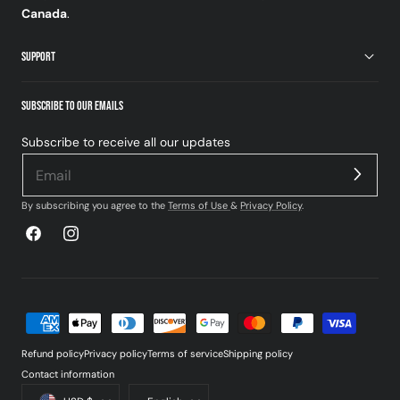
Canada
.
SUPPORT
SUBSCRIBE TO OUR EMAILS
Subscribe to receive all our updates
By subscribing you agree to the
Terms of Use
&
Privacy Policy
.
Facebook
Instagram
Payment
methods
Refund policy
Privacy policy
Terms of service
Shipping policy
Contact information
Country/region
Language